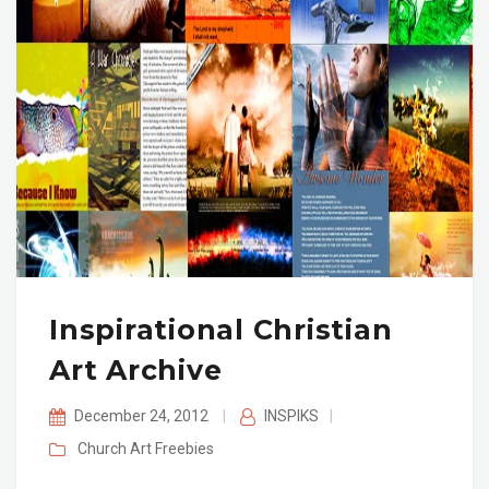
Inspirational Christian
Art Archive
December 24, 2012
|
INSPIKS
|
Church Art
Freebies