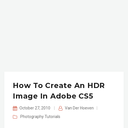
How To Create An HDR
Image In Adobe CS5
October 27, 2010
|
Van Der Hoeven
|
Photography
Tutorials