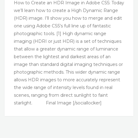
How to Create an HDR Image in Adobe CS5: Today
we’ll learn how to create a High Dynamic Range
(HDR) image. I’ll show you how to merge and edit
one using Adobe CS5’s full line up of fantastic
photographic tools. [1] High dynamic range
imaging (HDRI or just HDR) is a set of techniques
that allow a greater dynamic range of luminance
between the lightest and darkest areas of an
image than standard digital imaging techniques or
photographic methods. This wider dynamic range
allows HDR images to more accurately represent
the wide range of intensity levels found in real
scenes, ranging from direct sunlight to faint
starlight. Final Image [/sociallocker]