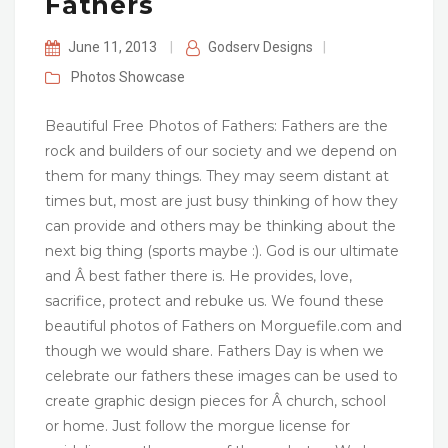
Fathers
June 11, 2013
|
Godserv Designs
|
Photos
Showcase
Beautiful Free Photos of Fathers: Fathers are the
rock and builders of our society and we depend on
them for many things. They may seem distant at
times but, most are just busy thinking of how they
can provide and others may be thinking about the
next big thing (sports maybe :). God is our ultimate
and Â best father there is. He provides, love,
sacrifice, protect and rebuke us. We found these
beautiful photos of Fathers on Morguefile.com and
though we would share. Fathers Day is when we
celebrate our fathers these images can be used to
create graphic design pieces for Â church, school
or home. Just follow the morgue license for