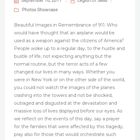
September 10, 2011
|
Legion Of Skills
|
Photos
Showcase
Beautiful Images in Remembrance of 911: Who
would have thought that an airplane would be
used as a weapon against the citizens of America?
People woke up to a regular day, to the hustle and
bustle of life, not expecting anything but the
normal routine, but the terror acts of a few
changed our lives in many ways. Whether you
were in New York or on the other side of the world,
you could not watch the images of the planes
crashing into the towers and not be shocked,
outraged and disgusted at the devastation and
massive loss of lives displayed before our eyes. As
we reflect on the events of this day, say a prayer
for the families that were affected by this tragedy,
pray also for those that would orchestrate such