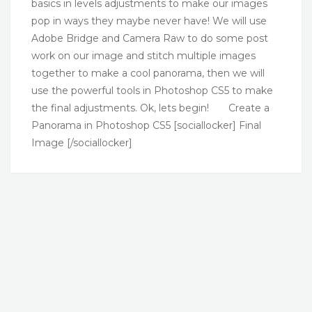
basics in levels adjustments to make our images
pop in ways they maybe never have! We will use
Adobe Bridge and Camera Raw to do some post
work on our image and stitch multiple images
together to make a cool panorama, then we will
use the powerful tools in Photoshop CS5 to make
the final adjustments. Ok, lets begin! Create a
Panorama in Photoshop CS5 [sociallocker] Final
Image [/sociallocker]