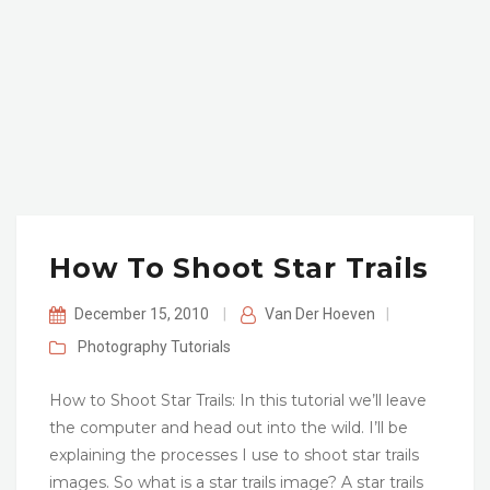
How To Shoot Star Trails
December 15, 2010
|
Van Der Hoeven
|
Photography
Tutorials
How to Shoot Star Trails: In this tutorial we’ll leave
the computer and head out into the wild. I’ll be
explaining the processes I use to shoot star trails
images. So what is a star trails image? A star trails