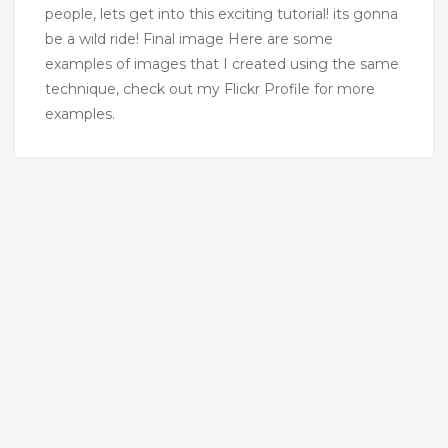
people, lets get into this exciting tutorial! its gonna
be a wild ride! Final image Here are some
examples of images that I created using the same
technique, check out my Flickr Profile for more
examples.