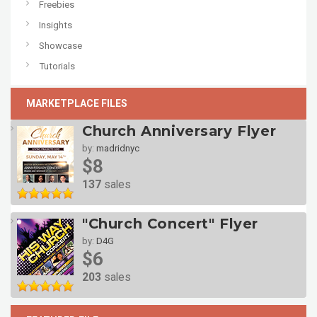
Freebies
Insights
Showcase
Tutorials
MARKETPLACE FILES
Church Anniversary Flyer
by:
madridnyc
$8
137
sales
"Church Concert" Flyer
by:
D4G
$6
203
sales