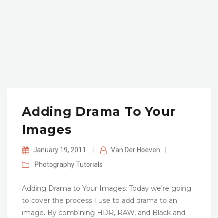
Adding Drama To Your
Images
January 19, 2011
|
Van Der Hoeven
|
Photography
Tutorials
Adding Drama to Your Images: Today we’re going
to cover the process I use to add drama to an
image. By combining HDR, RAW, and Black and