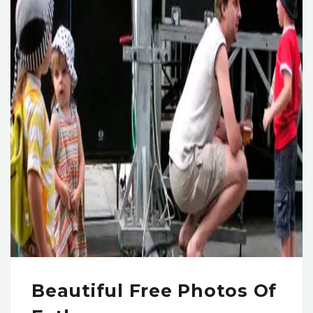
Beautiful Free Photos Of