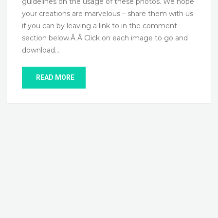
guidelines on the usage of these photos. We hope
your creations are marvelous – share them with us
if you can by leaving a link to in the comment
section below.Â Â Click on each image to go and
download…
READ MORE