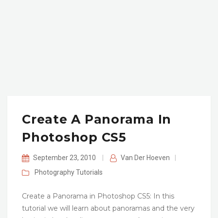
Create A Panorama In
Photoshop CS5
September 23, 2010
|
Van Der Hoeven
|
Photography
Tutorials
Create a Panorama in Photoshop CS5: In this
tutorial we will learn about panoramas and the very