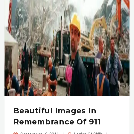
Beautiful Images In
Remembrance Of 911