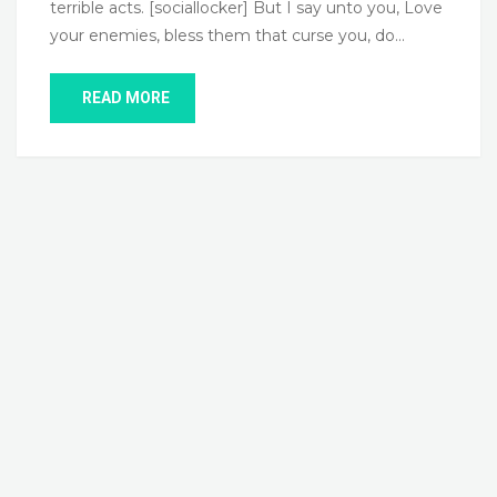
terrible acts. [sociallocker] But I say unto you, Love
your enemies, bless them that curse you, do…
READ MORE