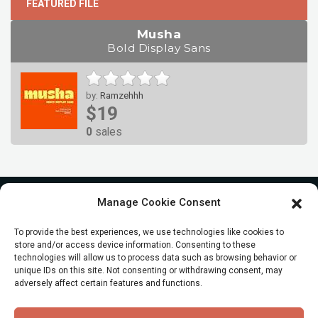
FEATURED FILE
Musha
Bold Display Sans
by:
Ramzehhh
$19
0
sales
Manage Cookie Consent
To provide the best experiences, we use technologies like cookies to
store and/or access device information. Consenting to these
technologies will allow us to process data such as browsing behavior or
unique IDs on this site. Not consenting or withdrawing consent, may
adversely affect certain features and functions.
© All Rights reserved