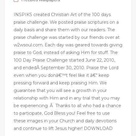
INSPIKS created Christian Art of the 100 days
praise challenge. We posted praise scriptures on a
daily basis and share them with our readers. The
praise challenge was started by our friends over at
w2wsoul.com. Each day was geared towards giving
praise to God, instead of asking Him for stuff. The
100 Day Praise Challenge started June 22, 2010,
and endedÂ September 30, 2010. Praise the Lord
even when you donâ€™t feel like it â€“ keep
pressing forward and keep praising Him. We
guarantee that you will see a growth in your
relationship with Him and in any trial that you may
be experiencing. Â Thanks to all who had a chance
to participate, God Bless you! Feel free to use
these images in your Church and daily devotions
and continue to lift Jesus higher! DOWNLOAD