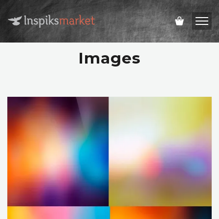
Images