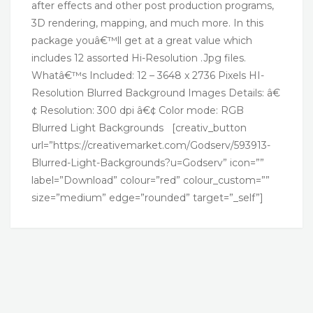
after effects and other post production programs,
3D rendering, mapping, and much more. In this
package youâ€™ll get at a great value which
includes 12 assorted Hi-Resolution .Jpg files.
Whatâ€™s Included: 12 – 3648 x 2736 Pixels HI-
Resolution Blurred Background Images Details: â€
¢ Resolution: 300 dpi â€¢ Color mode: RGB
Blurred Light Backgrounds [creativ_button
url=”https://creativemarket.com/Godserv/593913-
Blurred-Light-Backgrounds?u=Godserv” icon=””
label=”Download” colour=”red” colour_custom=””
size=”medium” edge=”rounded” target=”_self”]