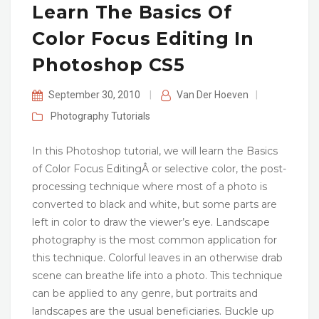
Learn The Basics Of
Color Focus Editing In
Photoshop CS5
September 30, 2010
|
Van Der Hoeven
|
Photography
Tutorials
In this Photoshop tutorial, we will learn the Basics
of Color Focus EditingÂ or selective color, the post-
processing technique where most of a photo is
converted to black and white, but some parts are
left in color to draw the viewer’s eye. Landscape
photography is the most common application for
this technique. Colorful leaves in an otherwise drab
scene can breathe life into a photo. This technique
can be applied to any genre, but portraits and
landscapes are the usual beneficiaries. Buckle up