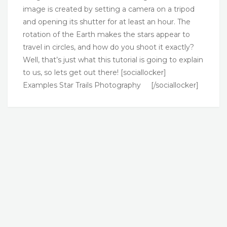
image is created by setting a camera on a tripod
and opening its shutter for at least an hour. The
rotation of the Earth makes the stars appear to
travel in circles, and how do you shoot it exactly?
Well, that’s just what this tutorial is going to explain
to us, so lets get out there! [sociallocker]
Examples Star Trails Photography [/sociallocker]