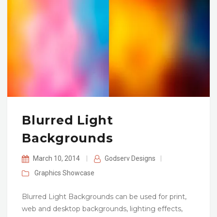
Blurred Light
Backgrounds
March 10, 2014
|
Godserv Designs
|
Graphics
Showcase
Blurred Light Backgrounds can be used for print,
web and desktop backgrounds, lighting effects,