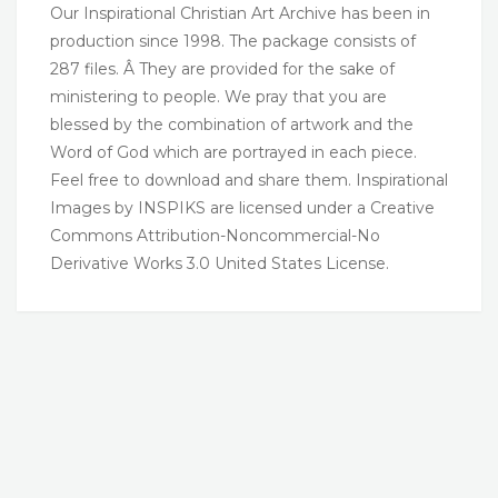
Our Inspirational Christian Art Archive has been in
production since 1998. The package consists of
287 files. Â They are provided for the sake of
ministering to people. We pray that you are
blessed by the combination of artwork and the
Word of God which are portrayed in each piece.
Feel free to download and share them. Inspirational
Images by INSPIKS are licensed under a Creative
Commons Attribution-Noncommercial-No
Derivative Works 3.0 United States License.