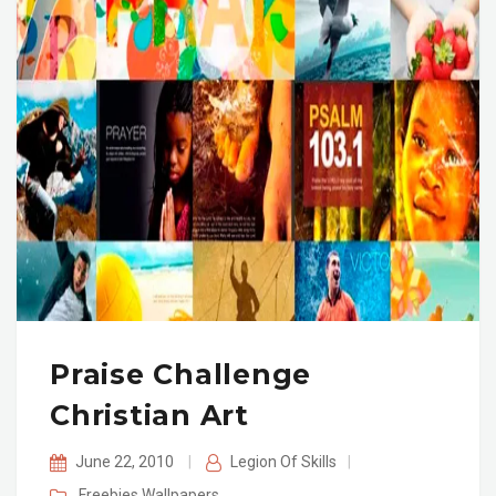
Praise Challenge
Christian Art
June 22, 2010
|
Legion Of Skills
|
Freebies
Wallpapers