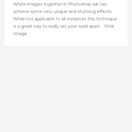
White images together in Photoshop we can
achieve some very unique and stunning effects.
While not applicable to all instances this technique
is a great way to really set your work apart. Final
Image