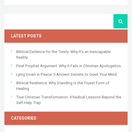
LATEST POSTS
Biblical Evidence for the Trinity: Why It’s an Inescapable
Reality
Final Prophet Argument: Why It Fails in Christian Apologetics
Lying Down in Peace: 5 Ancient Secrets to Quiet Your Mind
Biblical Resilience: Why Standing is the Truest Form of
Healing
True Christian Transformation: 4 Radical Lessons Beyond the
Self-Help Trap
CATEGORIES