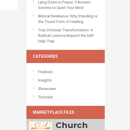
Lying Down in Peace: 5 Ancient
Secrets to Quiet Your Mind
Biblical Resilience: Why Standing is
the Truest Form of Healing
True Christian Transformation: 4
Radical Lessons Beyond the Self-
Help Trap
CATEGORIES
Freebies
Insights
Showcase
Tutorials
MARKETPLACE FILES
Church