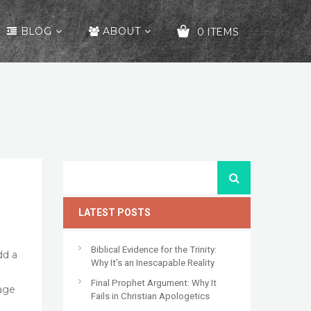
BLOG
ABOUT
0 ITEMS
YOUR CART IS EMPTY!
LATEST POSTS
Biblical Evidence for the Trinity:
dd a
Why It’s an Inescapable Reality
Final Prophet Argument: Why It
age
Fails in Christian Apologetics