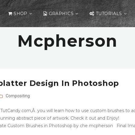
SHOP
GRAPHICS
TUTORIALS
Mcpherson
platter Design In Photoshop
Compositing
 TutCandy.com,Â you will learn how to use custom brushes to a
 stunning abstract piece of artwork. Check it out and Enjoy!
Create Custom Brushes in Photoshop by che mcpherson Final Im