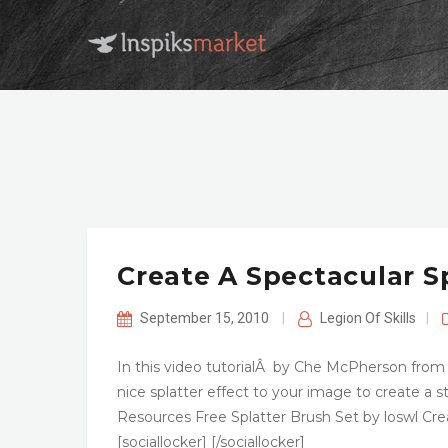
Create A Spectacular S
September 15, 2010
|
Legion Of Skills
|
In this video tutorialÂ by Che McPherson from
nice splatter effect to your image to create a
Resources Free Splatter Brush Set by loswl 
[sociallocker] [/sociallocker]