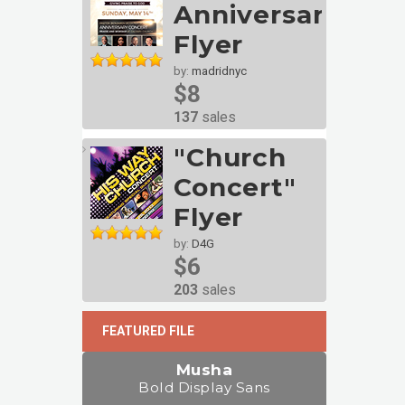
Anniversary
Flyer
by:
madridnyc
$8
137
sales
"Church
Concert"
Flyer
by:
D4G
$6
203
sales
FEATURED FILE
Musha
Bold Display Sans