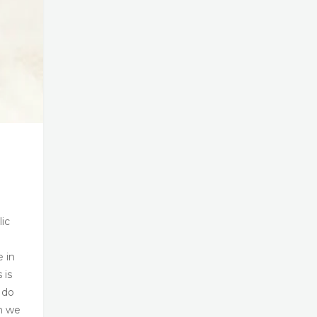
lic
e in
 is
 do
n we