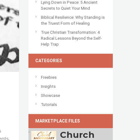
Lying Down in Peace: 5 Ancient
Secrets to Quiet Your Mind
Biblical Resilience: Why Standing is
the Truest Form of Healing
True Christian Transformation: 4
Radical Lessons Beyond the Self-
Help Trap
CATEGORIES
Freebies
Insights
Showcase
Tutorials
MARKETPLACE FILES
s
Church
ents,