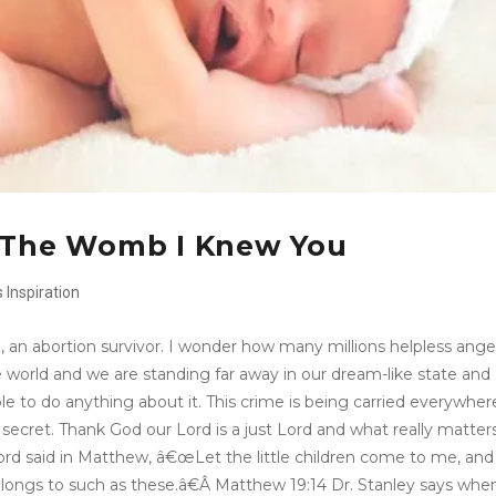
n The Womb I Knew You
s
Inspiration
n, an abortion survivor. I wonder how many millions helpless ange
world and we are standing far away in our dream-like state and
ble to do anything about it. This crime is being carried everywher
secret. Thank God our Lord is a just Lord and what really matters
Lord said in Matthew, â€œLet the little children come to me, and
longs to such as these.â€Â Matthew 19:14 Dr. Stanley says whe