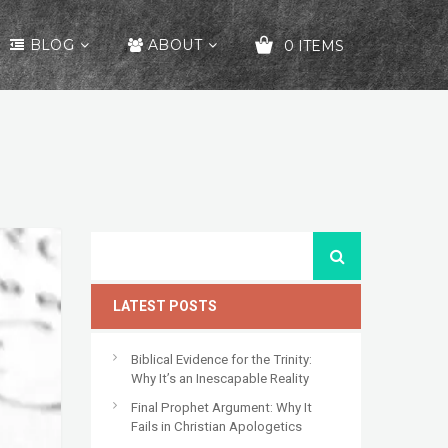
BLOG
ABOUT
0 ITEMS
YOUR CART IS EMPTY!
LATEST POSTS
Biblical Evidence for the Trinity:
Why It’s an Inescapable Reality
Final Prophet Argument: Why It
Fails in Christian Apologetics