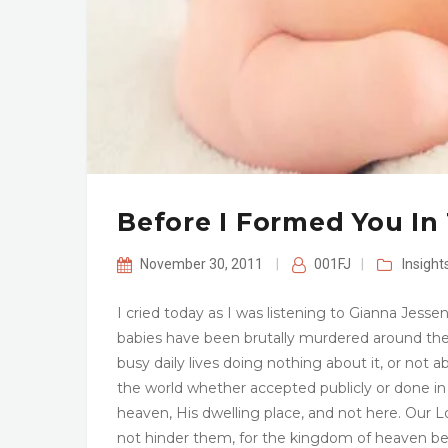
Before I Formed You I
November 30, 2011
|
001FJ
|
Insight
I cried today as I was listening to Gianna Jesse
babies have been brutally murdered around the 
busy daily lives doing nothing about it, or not a
the world whether accepted publicly or done in 
heaven, His dwelling place, and not here. Our 
not hinder them, for the kingdom of heaven be