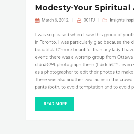
Modesty-Your Spiritual 
March 6, 2012
|
001FJ
|
Insights
Insp
I was so pleased when I saw this group of youth
in Toronto. I was particularly glad because the
beautifulâ€”more beautiful than any lady I have
event: there was a worship group from Ottawa
didnâ€™t photograph them (I didnâ€™t even w
as a photographer to edit their photos to mak
There was also another two ladies in the crow
pants (both, to avoid temptation and to avoid
READ MORE