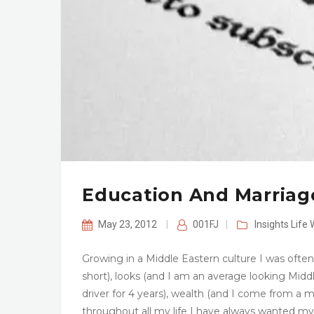
Education And Marriage
May 23, 2012
|
001FJ
|
Insights
Life 
Growing in a Middle Eastern culture I was ofte
short), looks (and I am an average looking Middl
driver for 4 years), wealth (and I come from a
throughout all my life I have always wanted my