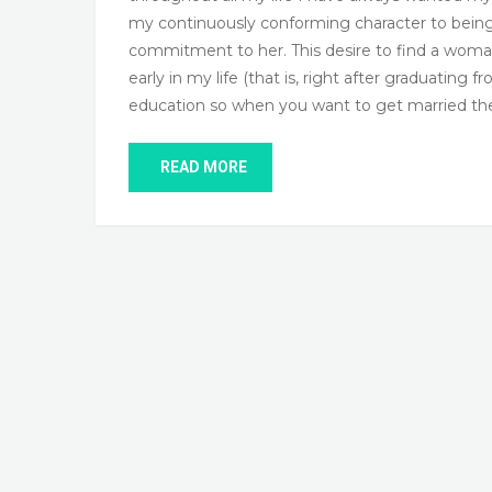
my continuously conforming character to being C
commitment to her. This desire to find a wom
early in my life (that is, right after graduatin
education so when you want to get married 
READ MORE