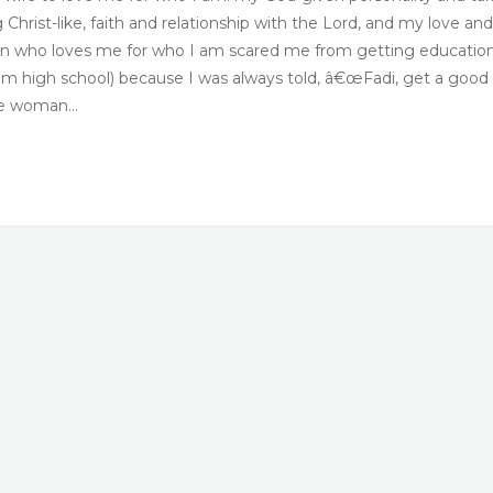
hrist-like, faith and relationship with the Lord, and my love and
an who loves me for who I am scared me from getting educatio
g from high school) because I was always told, â€œFadi, get a good
the woman…