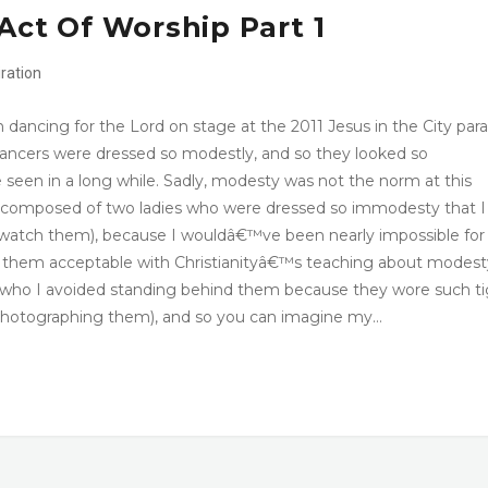
Act Of Worship Part 1
iration
 dancing for the Lord on stage at the 2011 Jesus in the City par
 dancers were dressed so modestly, and so they looked so
 seen in a long while. Sadly, modesty was not the norm at this
 composed of two ladies who were dressed so immodesty that I
atch them), because I wouldâ€™ve been nearly impossible fo
e them acceptable with Christianityâ€™s teaching about modest
d who I avoided standing behind them because they wore such t
 photographing them), and so you can imagine my…