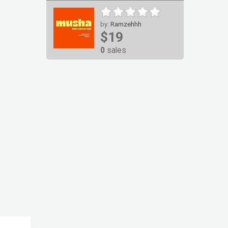
by:
Ramzehhh
$19
0
sales