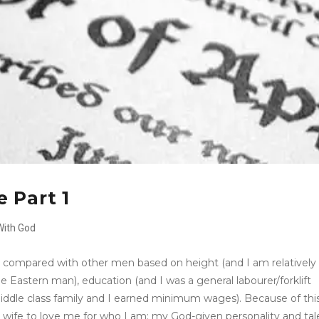
 Part 1
With God
n compared with other men based on height (and I am relatively
e Eastern man), education (and I was a general labourer/forklift
 middle class family and I earned minimum wages). Because of thi
 wife to love me for who I am: my God-given personality and tal