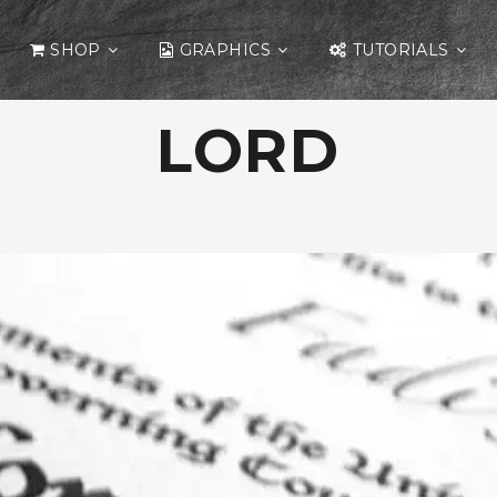
SHOP
GRAPHICS
TUTORIALS
LORD