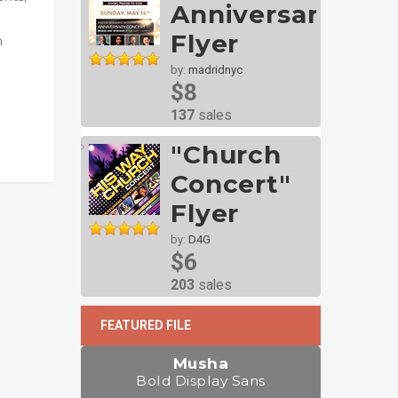
Anniversary
Flyer
n
by:
madridnyc
$8
137
sales
"Church
Concert"
Flyer
by:
D4G
$6
203
sales
FEATURED FILE
Musha
Bold Display Sans